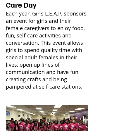
Care Day
Each year, Girls L.E.A.P. sponsors
an event for girls and their
female caregivers to enjoy food,
fun, self-care activities and
conversation. This event allows
girls to spend quality time with
special adult females in their
lives, open up lines of
communication and have fun
creating crafts and being
pampered at self-care stations.