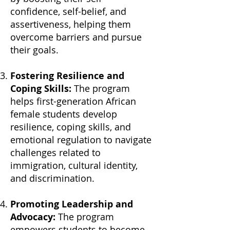
confidence, self-belief, and
assertiveness, helping them
overcome barriers and pursue
their goals.
Fostering Resilience and
Coping Skills:
The program
helps first-generation African
female students develop
resilience, coping skills, and
emotional regulation to navigate
challenges related to
immigration, cultural identity,
and discrimination.
Promoting Leadership and
Advocacy:
The program
empowers students to become