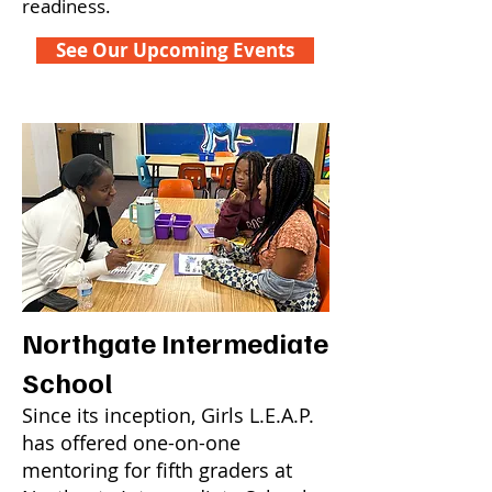
readiness.
See Our Upcoming Events
Northgate Intermediate
School
Since its inception, Girls L.E.A.P.
has offered one-on-one
mentoring for fifth graders at