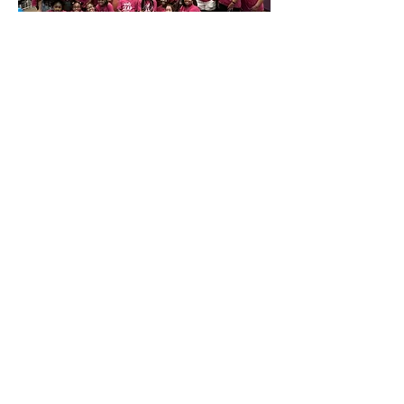
STEAM Camp
Every summer, Girls L.E.A.P.
hosts a week-long STEAM Camp
for girls entering 5th-12th
grades. Campers engage in STEM
projects, art, dance, and social-
emotional learning. They also
enhance public speaking skills
by presenting their projects on
the final day.