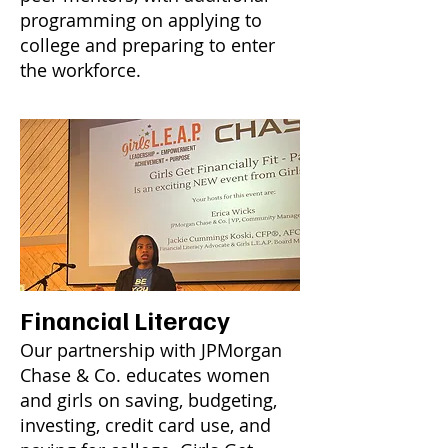
programming on applying to
college and preparing to enter
the workforce.
Financial Literacy
Our partnership with JPMorgan
Chase & Co. educates women
and girls on saving, budgeting,
investing, credit card use, and