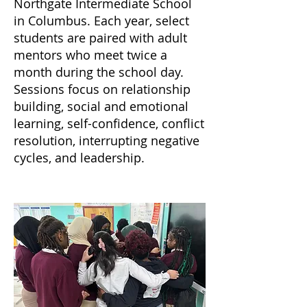
Northgate Intermediate School
in Columbus. Each year, select
students are paired with adult
mentors who meet twice a
month during the school day.
Sessions focus on relationship
building, social and emotional
learning, self-confidence, conflict
resolution, interrupting negative
cycles, and leadership.