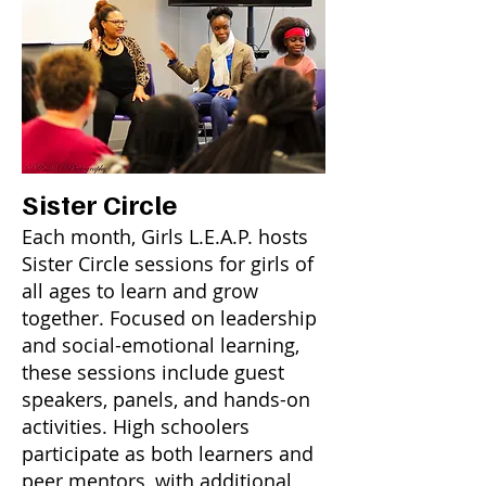
Sister Circle
Each month, Girls L.E.A.P. hosts
Sister Circle sessions for girls of
all ages to learn and grow
together. Focused on leadership
and social-emotional learning,
these sessions include guest
speakers, panels, and hands-on
activities. High schoolers
participate as both learners and
peer mentors, with additional