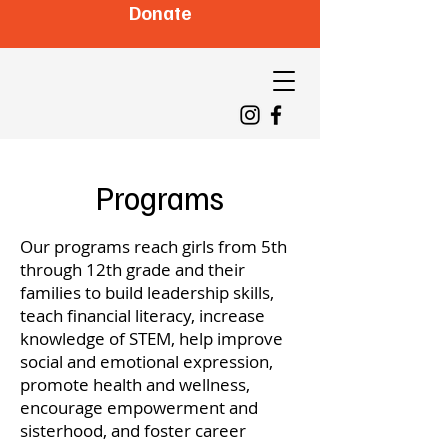
Donate
Programs
Our programs reach girls from 5th
through 12th grade and their
families to build leadership skills,
teach financial literacy, increase
knowledge of STEM, help improve
social and emotional expression,
promote health and wellness,
encourage empowerment and
sisterhood, and foster career