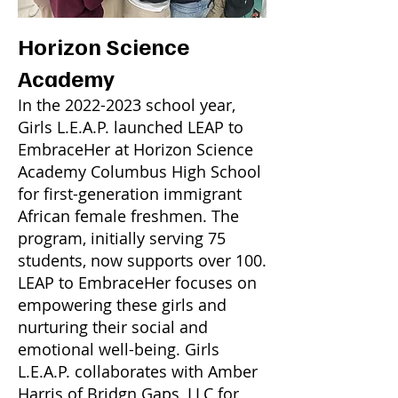
Horizon Science
Academy
In the
2022-2023
school year,
Girls L.E.A.P. launched LEAP to
EmbraceHer at Horizon Science
Academy Columbus High School
for first-generation immigrant
African female freshmen. The
program, initially serving 75
students, now supports over 100.
LEAP to EmbraceHer focuses on
empowering these girls and
nurturing their social and
emotional well-being. Girls
L.E.A.P. collaborates with Amber
Harris of Bridgn Gaps, LLC for