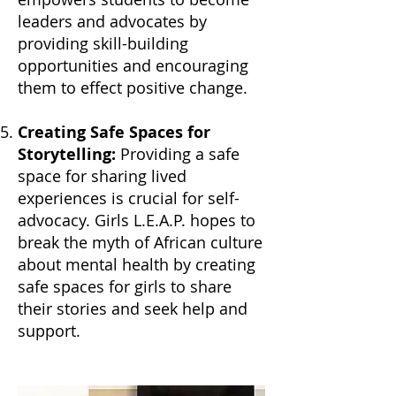
leaders and advocates by
providing skill-building
opportunities and encouraging
them to effect positive change.
Creating Safe Spaces for
Storytelling:
Providing a safe
space for sharing lived
experiences is crucial for self-
advocacy. Girls L.E.A.P. hopes to
break the myth of African culture
about mental health by creating
safe spaces for girls to share
their stories and seek help and
support.