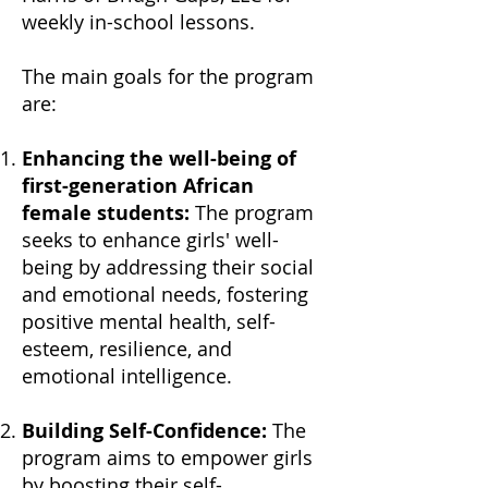
weekly in-school lessons.
The main goals for the program
are:
Enhancing the well-being of
first-generation African
female students:
The program
seeks to enhance girls' well-
being
by addressing their social
and emotional needs, fostering
positive mental health, self-
esteem, resilience, and
emotional intelligence.
Building Self-Confidence:
The
program aims to empower girls
by boosting their self-