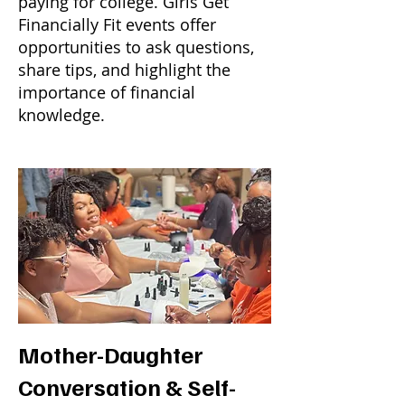
paying for college. Girls Get
Financially Fit events offer
opportunities to ask questions,
share tips, and highlight the
importance of financial
knowledge.
Mother-Daughter
Conversation & Self-